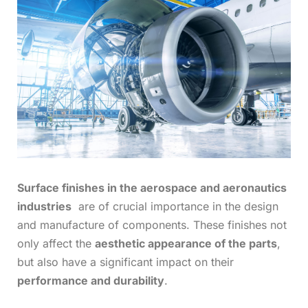
Surface finishes in the aerospace and aeronautics
industries
are of crucial importance in the design
and manufacture of components. These finishes not
only affect the
aesthetic appearance of the parts
,
but also have a significant impact on their
performance and durability
.