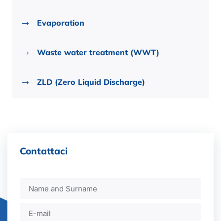
Evaporation
Waste water treatment (WWT)
ZLD (Zero Liquid Discharge)
Contattaci