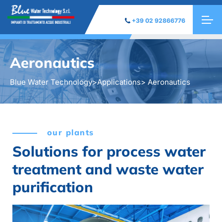
+39 02 92866776
Aeronautics
Blue Water Technology
>
Applications
> Aeronautics
our plants
Solutions for process water
treatment and waste water
purification