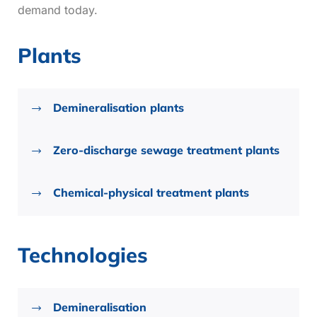
demand today.
Plants
Demineralisation plants
Zero-discharge sewage treatment plants
Chemical-physical treatment plants
Technologies
Demineralisation