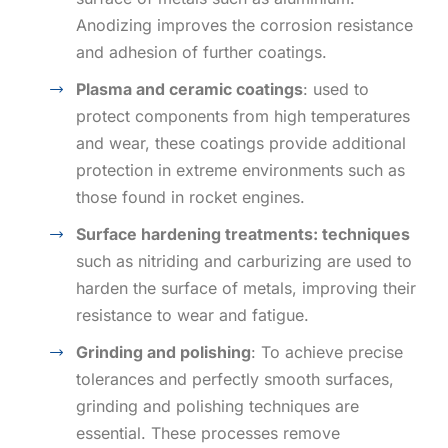
Anodizing improves the corrosion resistance
and adhesion of further coatings.
Plasma and ceramic coatings
: used to
protect components from high temperatures
and wear, these coatings provide additional
protection in extreme environments such as
those found in rocket engines.
Surface hardening treatments: techniques
such as nitriding and carburizing are used to
harden the surface of metals, improving their
resistance to wear and fatigue.
Grinding and polishing
: To achieve precise
tolerances and perfectly smooth surfaces,
grinding and polishing techniques are
essential. These processes remove