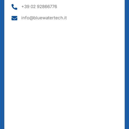
+39 02 92866776
info@bluewatertech.it