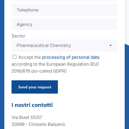
Sector
Accept the
processing of personal data
according to the European Regulation (EU)
2016/679 (so-called GDPR)
Send your request
I nostri contatti
Via Bizet 55/57
20099 - Cinisello Balsamo