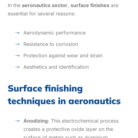
In the
aeronautics sector
,
surface finishes
are
essential for several reasons:
Aerodynamic performance
Resistance to corrosion
Protection against wear and strain
Aesthetics and identification
Surface finishing
techniques in aeronautics
Anodizing
: This electrochemical process
creates a protective oxide layer on the
surface of metals such as aluminium.