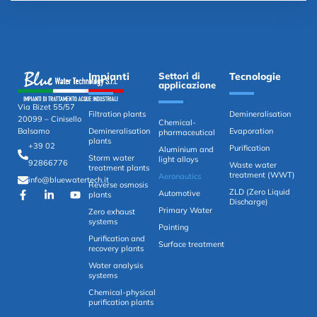
Impianti
Settori di
Tecnologie
applicazione
Via Bizet 55/57
Filtration plants
Demineralisation
20099 – Cinisello
Chemical-
Demineralisation
Evaporation
Balsamo
pharmaceutical
plants
+39 02
Purification
Aluminium and
Storm water
light alloys
92866776
Waste water
treatment plants
treatment (WWT)
Aeronautics
info@bluewatertech.it
Reverse osmosis
ZLD (Zero Liquid
Automotive
plants
Discharge)
Primary Water
Zero exhaust
systems
Painting
Purification and
Surface treatment
recovery plants
Water analysis
systems
Chemical-physical
purification plants