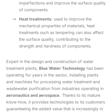
imperfections and improve the surface quality
of components.
Heat treatments
: used to improve the
mechanical properties of materials, heat
treatments such as tempering can also affect
the surface quality, contributing to the
strength and hardness of components.
Expert in the design and construction of
water
treatment plants,
Blue
Water Technology
has been
operating for years in the sector, installing plants
and machines for processing water treatment and
wastewater purification from industries operating in
aeronautics and aerospace
. Thanks to its mature
know-how, it provides technologies to its customers
guaranteeing the added value that is increasingly in