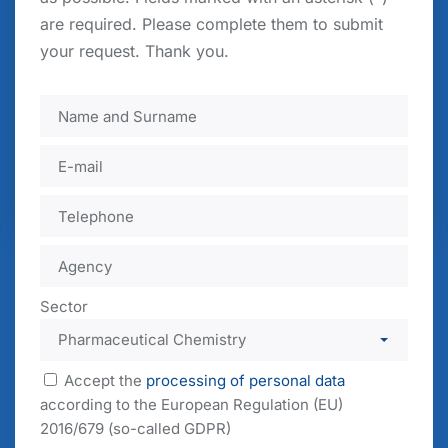
are required. Please complete them to submit
your request. Thank you.
Accept the
processing of personal data
according to the European Regulation (EU)
2016/679 (so-called GDPR)
Send your request
Sector
Accept the
processing of personal data
according to the European Regulation (EU)
2016/679 (so-called GDPR)