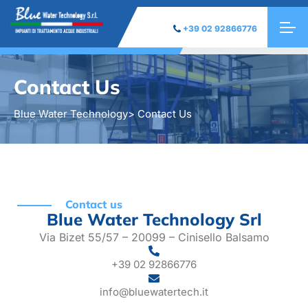
+39 02 92866776
Contact Us
Blue Water Technology
> Contact Us
Contact us
Blue Water Technology Srl
Via Bizet 55/57 – 20099 – Cinisello Balsamo
+39 02 92866776
info@bluewatertech.it