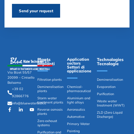
Send your request
Plants
Application
Technologies
sectors
Impianti
Tecnologie
Settori di
applicazione
Via Bizet 55/57
20099 – Cinisello
Filtration plants
Demineralisation
Balsamo
Demineralisation
Chemical-
Evaporation
+39 02
plants
pharmaceutical
Purification
92866776
Storm water
Aluminium and
Waste water
treatment plants
light alloys
info@bluewatertech.it
treatment (WWT)
Reverse osmosis
Aeronautics
ZLD (Zero Liquid
plants
Automotive
Discharge)
Zero exhaust
Primary Water
systems
Painting
Purification and