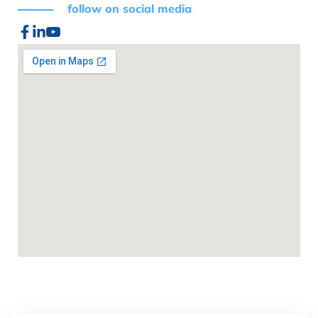
follow on social media