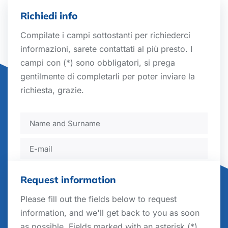
Richiedi info
Compilate i campi sottostanti per richiederci
informazioni, sarete contattati al più presto. I
campi con (*) sono obbligatori, si prega
gentilmente di completarli per poter inviare la
richiesta, grazie.
Request information
Please fill out the fields below to request
information, and we'll get back to you as soon
Sector
as possible. Fields marked with an asterisk (*)