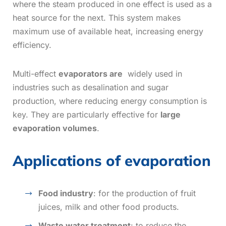
where the steam produced in one effect is used as a
heat source for the next. This system makes
maximum use of available heat, increasing energy
efficiency.
Multi-effect
evaporators are
widely used in
industries such as desalination and sugar
production, where reducing energy consumption is
key. They are particularly effective for
large
evaporation volumes
.
Applications of evaporation
Food industry
: for the production of fruit
juices, milk and other food products.
Waste water treatment
: to reduce the