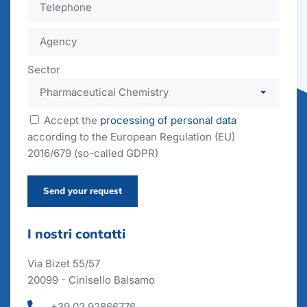
Sector
Accept the
processing of personal data
according to the European Regulation (EU)
2016/679 (so-called GDPR)
Send your request
I nostri contatti
Via Bizet 55/57
20099 - Cinisello Balsamo
+39 02 92866776