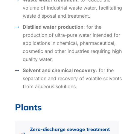
volume of industrial waste water, facilitating
waste disposal and treatment.
Distilled water production
: for the
production of ultra-pure water intended for
applications in chemical, pharmaceutical,
cosmetic and other industries requiring high
quality water.
Solvent and chemical recovery
: for the
separation and recovery of volatile solvents
from aqueous solutions.
Plants
Zero-discharge sewage treatment