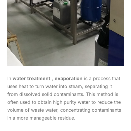
In
water treatment
,
evaporation
is a process that
uses heat to turn water into steam, separating it
from dissolved solid contaminants. This method is
often used to obtain high purity water to reduce the
volume of waste water, concentrating contaminants
in a more manageable residue.