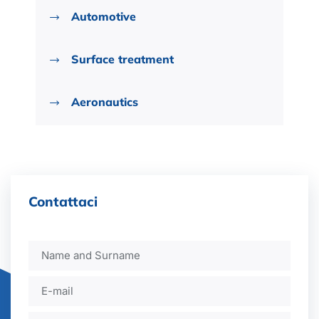
Automotive
Surface treatment
Aeronautics
Contattaci