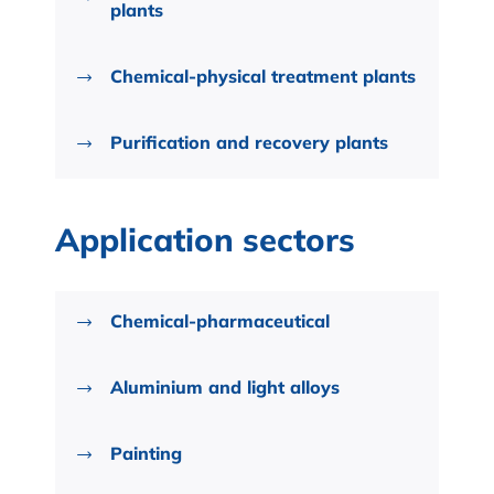
plants
Chemical-physical treatment plants
Purification and recovery plants
Application sectors
Chemical-pharmaceutical
Aluminium and light alloys
Painting