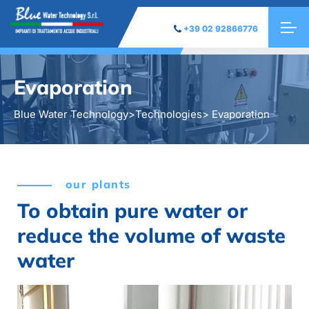
+39 02 92866776
Evaporation
Blue Water Technology
>
Technologies
> Evaporation
our plants
To obtain pure water or
reduce the volume of waste
water