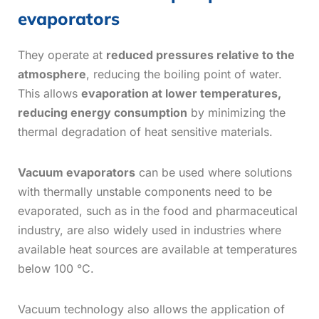
evaporators
They operate at
reduced pressures relative to the
atmosphere
, reducing the boiling point of water.
This allows
evaporation at lower temperatures,
reducing energy
consumption
by minimizing the
thermal degradation of heat sensitive materials.
Vacuum evaporators
can be used where solutions
with thermally unstable components need to be
evaporated, such as in the food and pharmaceutical
industry, are also widely used in industries where
available heat sources are available at temperatures
below 100 °C.
Vacuum technology also allows the application of