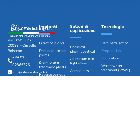
Impianti
Settori di
Tecnologie
applicazione
Via Bizet 55/57
Filtration plants
Demineralisation
20099 – Cinisello
Chemical-
Demineralisation
Evaporation
Balsamo
pharmaceutical
plants
+39 02
Purification
Aluminium and
Storm water
light alloys
92866776
Waste water
treatment plants
treatment (WWT)
Aeronautics
info@bluewatertech.it
Reverse osmosis
ZLD (Zero Liquid
Automotive
plants
Discharge)
Primary Water
Zero exhaust
systems
Painting
Purification and
Surface treatment
recovery plants
Water analysis
systems
Chemical-physical
purification plants