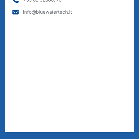
info@bluewatertech.it