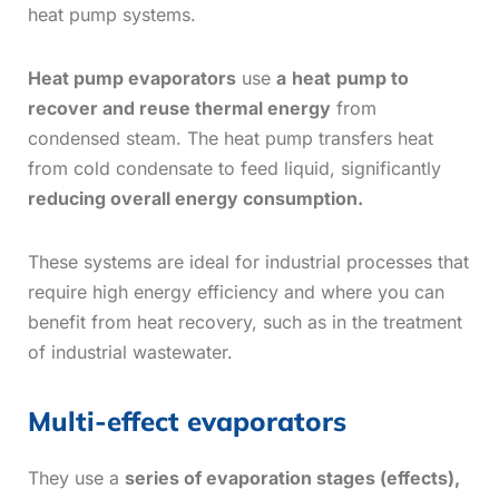
heat pump systems.
Heat pump evaporators
use
a
heat
pump to
recover and reuse thermal energy
from
condensed steam. The heat pump transfers heat
from cold condensate to feed liquid, significantly
reducing overall energy consumption.
These systems are ideal for industrial processes that
require high energy efficiency and where you can
benefit from heat recovery, such as in the treatment
of industrial wastewater.
Multi-effect evaporators
They use a
series of evaporation stages (effects),