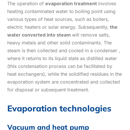
The operation of
evaporation treatment
involves
heating contaminated water to boiling point using
various types of heat sources, such as boilers,
electric heaters or solar energy. Subsequently,
the
water converted into steam
will remove salts,
heavy metals and other solid contaminants. The
steam is then collected and cooled in a condenser ,
where it returns to its liquid state as distilled water
(this condensation process can be facilitated by
heat exchangers), while the solidified residues in the
evaporation system are concentrated and collected
for disposal or subsequent treatment.
Evaporation technologies
Vacuum and heat pump