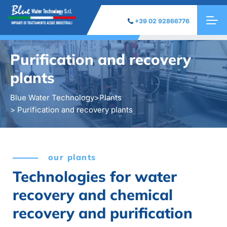
+39 02 92866776
Purification and recovery
plants
Blue Water Technology
>
Plants
> Purification and recovery plants
our plants
Technologies for water
recovery and chemical
recovery and purification