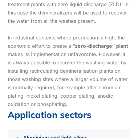
treatment plants with zero liquid discharge (ZLD): in
this case the demineralizers will be used to recover
the water from all the washes present.
In industrial contexts where production is high, the
economic effort to create a “
zero-discharge” plant
makes its implementation unfavorable. However, it
is always possible to recover the washing water by
installing recirculating demineralisation plants on
those washing sites where a larger volume of water
is normally required, for example after chromium
plating, nickel plating, copper plating, anodic
oxidation or phosphating.
Application sectors
Aluminium and light alloys