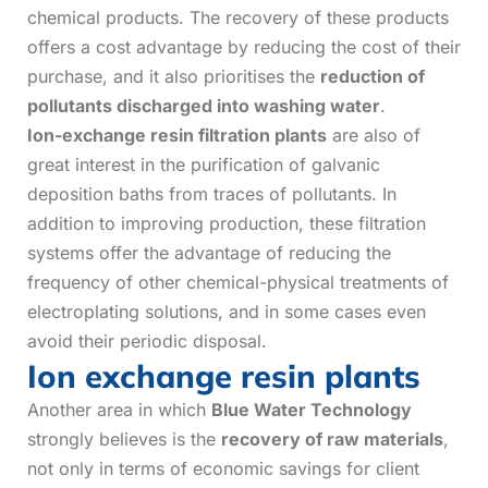
chemical products. The recovery of these products
offers a cost advantage by reducing the cost of their
purchase, and it also prioritises the
reduction of
pollutants discharged into washing water
.
Ion-exchange resin filtration plants
are also of
great interest in the purification of galvanic
deposition baths from traces of pollutants. In
addition to improving production, these filtration
systems offer the advantage of reducing the
frequency of other chemical-physical treatments of
electroplating solutions, and in some cases even
avoid their periodic disposal.
Ion exchange resin plants
Another area in which
Blue Water Technology
strongly believes is the
recovery of raw materials
,
not only in terms of economic savings for client