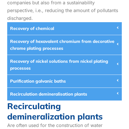
companies but also from a sustainability
perspective, i.e., reducing the amount of pollutants
discharged.
Recovery of chemical
Recovery of hexavalent chromium from decorative
chrome plating processes
Recovery of nickel solutions from nickel plating
processes
Purification galvanic baths
Recirculation demineralisation plants
Recirculating
demineralization plants
Are often used for the construction of water