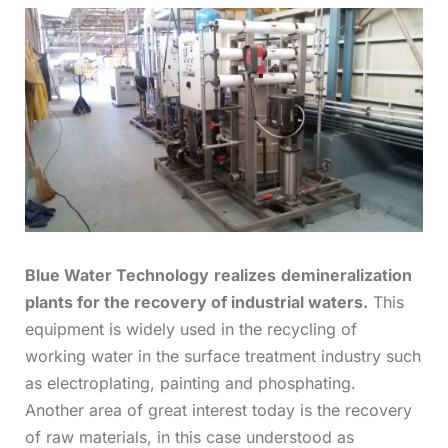
Blue Water Technology
realizes
demineralization
plants for the recovery of industrial waters.
This
equipment is widely used in the recycling of
working water in the surface treatment industry such
as electroplating, painting and phosphating.
Another area of great interest today is the recovery
of raw materials, in this case understood as