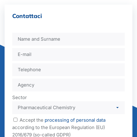
Contattaci
Sector
Accept the
processing of personal data
according to the European Regulation (EU)
2016/679 (so-called GDPR)