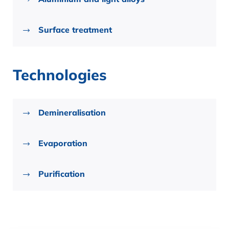
Surface treatment
Technologies
Demineralisation
Evaporation
Purification