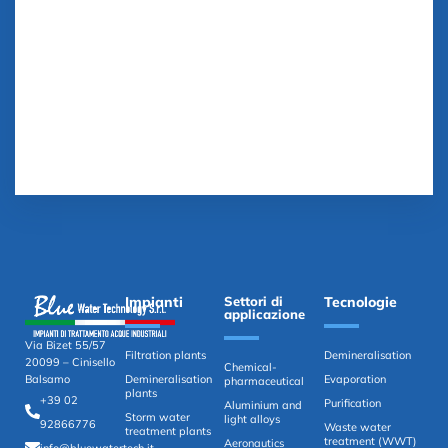
Impianti
Settori di
Tecnologie
applicazione
Via Bizet 55/57
Filtration plants
Demineralisation
20099 – Cinisello
Chemical-
Demineralisation
Evaporation
Balsamo
pharmaceutical
plants
+39 02
Purification
Aluminium and
Storm water
light alloys
92866776
Waste water
treatment plants
treatment (WWT)
Aeronautics
info@bluewatertech.it