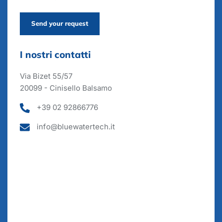
Send your request
I nostri contatti
Via Bizet 55/57
20099 - Cinisello Balsamo
+39 02 92866776
info@bluewatertech.it