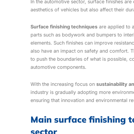
In the automotive sector, surface finishes are
aesthetics of vehicles but also affect their du
Surface finishing techniques
are applied to 
parts such as bodywork and bumpers to interi
elements. Such finishes can improve resistan
also have an impact on safety and comfort. T
to push the boundaries of what is possible, co
automotive components.
With the increasing focus on
sustainability a
industry is gradually adopting more environmen
ensuring that innovation and environmental re
Main surface finishing 
sector