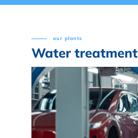
our plants
Water treatment