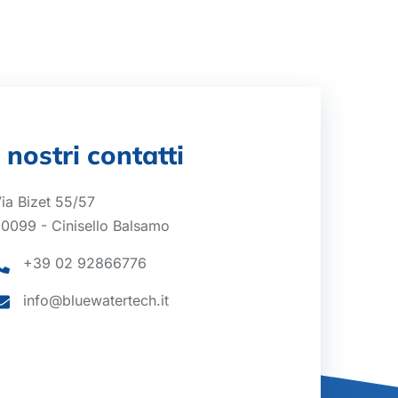
I nostri contatti
ia Bizet 55/57
0099 - Cinisello Balsamo
+39 02 92866776
info@bluewatertech.it