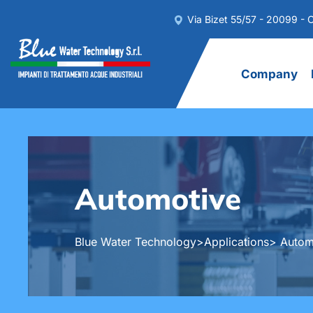
Via Bizet 55/57 - 20099 - C
Company
Automotive
Blue Water Technology
>
Applications
> Autom