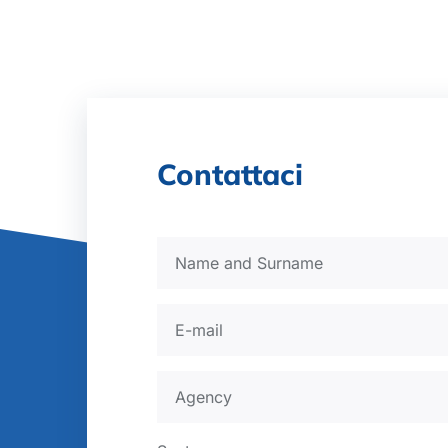
Contattaci