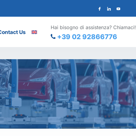
Hai bisogno di assistenza? Chiamaci!
Contact Us
+39 02 92866776