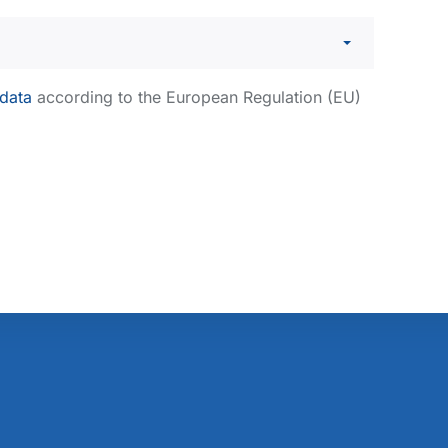
 data
according to the European Regulation (EU)