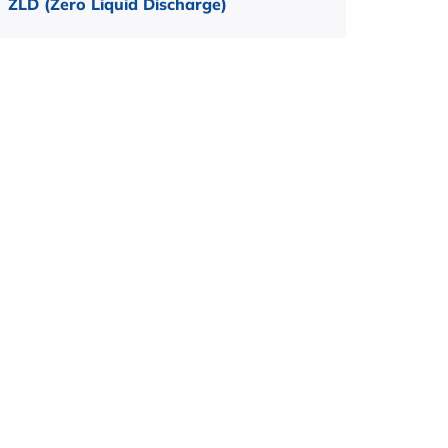
ZLD (Zero Liquid Discharge)