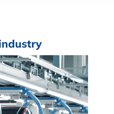
industry