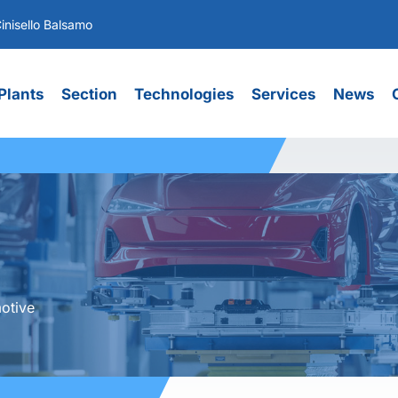
inisello Balsamo
Plants
Section
Technologies
Services
News
otive