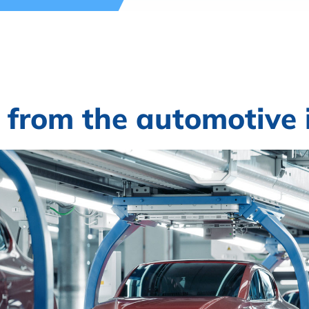
 from the automotive 