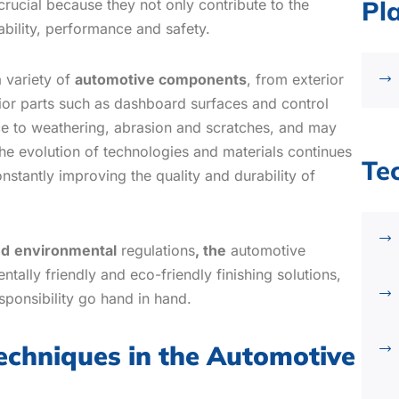
Pl
 crucial because they not only contribute to the
rability, performance and safety.
a variety of
automotive components
, from exterior
or parts such as dashboard surfaces and control
ce to weathering, abrasion and scratches, and may
he evolution of technologies and materials continues
Te
nstantly improving the quality and durability of
nd
environmental
regulations
, the
automotive
tally friendly and eco-friendly finishing solutions,
sponsibility go hand in hand.
techniques in the Automotive