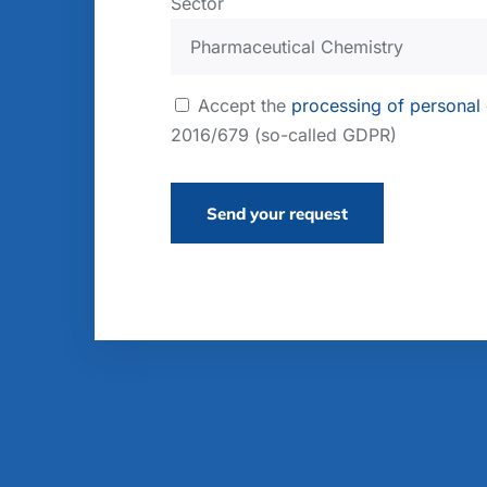
Sector
Accept the
processing of personal
2016/679 (so-called GDPR)
Send your request