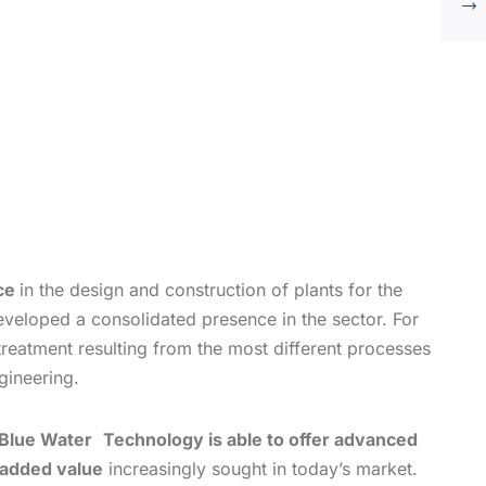
nce
in the design and construction of plants for the
eveloped a consolidated presence in the sector. For
treatment resulting from the most different processes
gineering.
Blue Water
Technology is able to offer advanced
 added value
increasingly sought in today’s market.