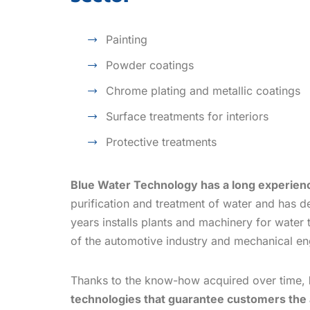
Painting
Powder coatings
Chrome plating and metallic coatings
Surface treatments for interiors
Protective treatments
Blue Water Technology has a long experie
purification and treatment of water and has d
years installs plants and machinery for water 
of the automotive industry and mechanical en
Thanks to the know-how acquired over time,
technologies that guarantee customers the