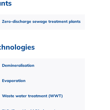
ants
Zero-discharge sewage treatment plants
chnologies
Demineralisation
Evaporation
Waste water treatment (WWT)