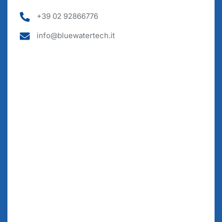
+39 02 92866776
info@bluewatertech.it