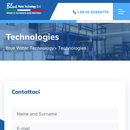
+39 02 92866776
Technologies
Blue Water Technology
> Technologies
Contattaci