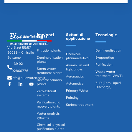
Impianti
Settori di
Tecnologie
applicazione
Via Bizet 55/57
Filtration plants
Demineralisation
20099 – Cinisello
Chemical-
Demineralisation
Evaporation
Balsamo
pharmaceutical
plants
+39 02
Purification
Aluminium and
Storm water
light alloys
92866776
Waste water
treatment plants
treatment (WWT)
Aeronautics
info@bluewatertech.it
Reverse osmosis
ZLD (Zero Liquid
Automotive
plants
Discharge)
Primary Water
Zero exhaust
systems
Painting
Purification and
Surface treatment
recovery plants
Water analysis
systems
Chemical-physical
purification plants