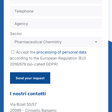
Sector
Accept the
processing of personal data
according to the European Regulation (EU)
2016/679 (so-called GDPR)
Send your request
I nostri contatti
Via Bizet 55/57
20099 - Cinisello Balsamo